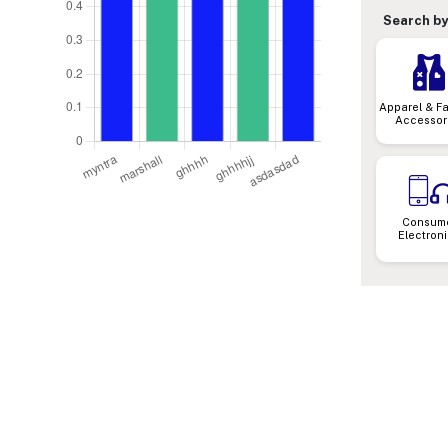
Search by
Apparel & F
Accessor
Consum
Electron