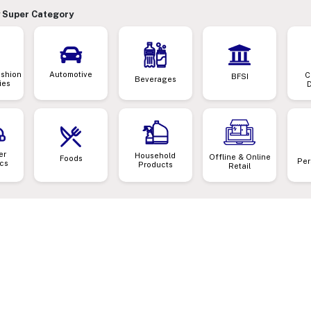
 Super Category
ashion
Automotive
C
BFSI
Beverages
ies
er
Household
Offline & Online
Foods
Per
ics
Products
Retail