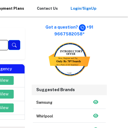
ayment Plans
Contact Us
Login/SignUp
Got a question?
+91
9667582058*
 Agency
 View
Suggested Brands
 View
Samsung
 View
Whirlpool