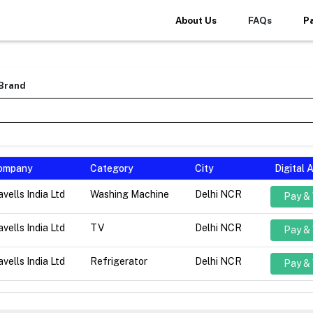
About Us
FAQs
P
 Brand
ompany
Category
City
Digital
vells India Ltd
Washing Machine
Delhi NCR
Pay &
vells India Ltd
TV
Delhi NCR
Pay &
vells India Ltd
Refrigerator
Delhi NCR
Pay &