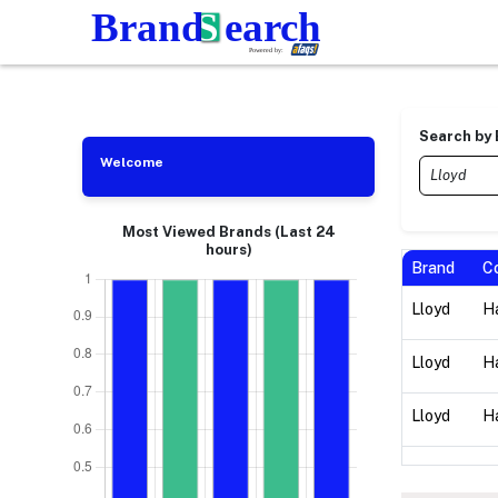
Search by
Welcome
Most Viewed Brands (Last 24
hours)
Brand
C
Lloyd
Ha
Lloyd
Ha
Lloyd
Ha