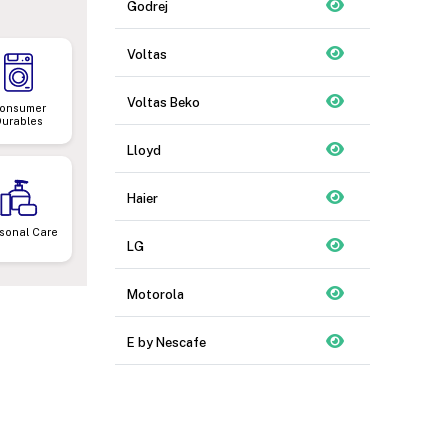
Godrej
Voltas
Voltas Beko
onsumer
Durables
Lloyd
Haier
sonal Care
LG
Motorola
E by Nescafe