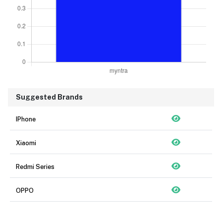
Suggested Brands
IPhone
Xiaomi
Redmi Series
OPPO