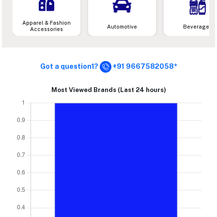
Apparel & Fashion
Automotive
Beverages
Accessories
Got a question1?
+91 9667582058*
Most Viewed Brands (Last 24 hours)