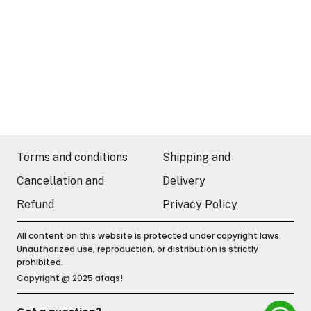
Terms and conditions
Shipping and
Cancellation and
Delivery
Refund
Privacy Policy
All content on this website is protected under copyright laws.
Unauthorized use, reproduction, or distribution is strictly
prohibited.
Copyright @ 2025 afaqs!