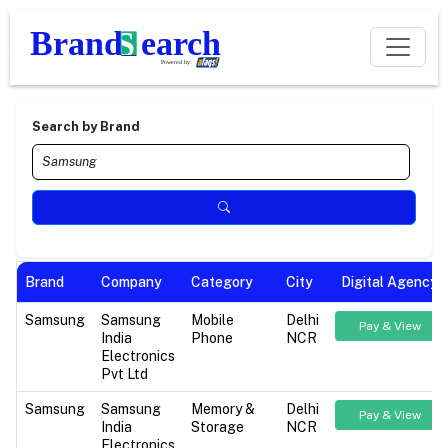
Search by Brand
Brand
Company
Category
City
Digital Agency
Samsung
Samsung
Mobile
Delhi
Pay & View
India
Phone
NCR
Electronics
Pvt Ltd
Samsung
Samsung
Memory &
Delhi
Pay & View
India
Storage
NCR
Electronics