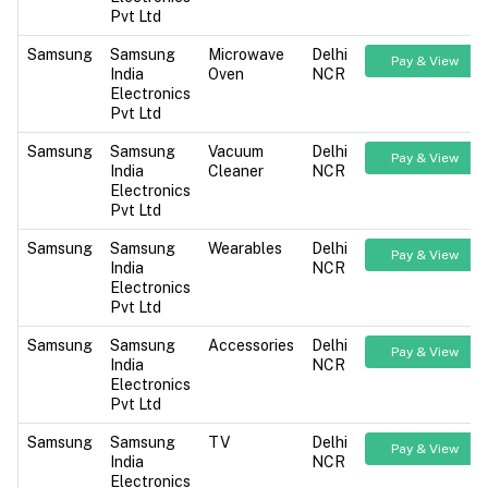
Pvt Ltd
Samsung
Samsung
Microwave
Delhi
Pay & View
India
Oven
NCR
Electronics
Pvt Ltd
Samsung
Samsung
Vacuum
Delhi
Pay & View
India
Cleaner
NCR
Electronics
Pvt Ltd
Samsung
Samsung
Wearables
Delhi
Pay & View
India
NCR
Electronics
Pvt Ltd
Samsung
Samsung
Accessories
Delhi
Pay & View
India
NCR
Electronics
Pvt Ltd
Samsung
Samsung
TV
Delhi
Pay & View
India
NCR
Electronics