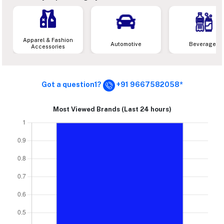
Apparel & Fashion
Automotive
Beverages
Accessories
Got a question1?
+91 9667582058*
Most Viewed Brands (Last 24 hours)