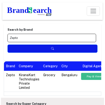
Search by Brand
Brand
Company
Category
City
Digital Agenc
Zepto
KiranaKart
Grocery
Bengaluru
Pay & View
Technologies
Private
Limited
Search by Super Category