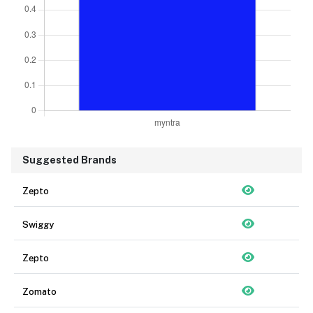
Suggested Brands
Zepto
Swiggy
Zepto
Zomato