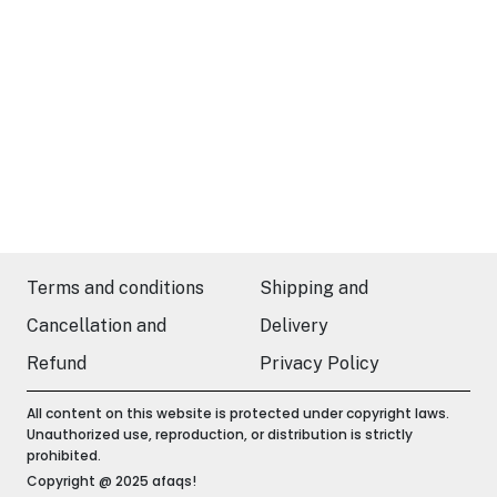
Terms and conditions
Shipping and
Cancellation and
Delivery
Refund
Privacy Policy
All content on this website is protected under copyright laws.
Unauthorized use, reproduction, or distribution is strictly
prohibited.
Copyright @ 2025 afaqs!