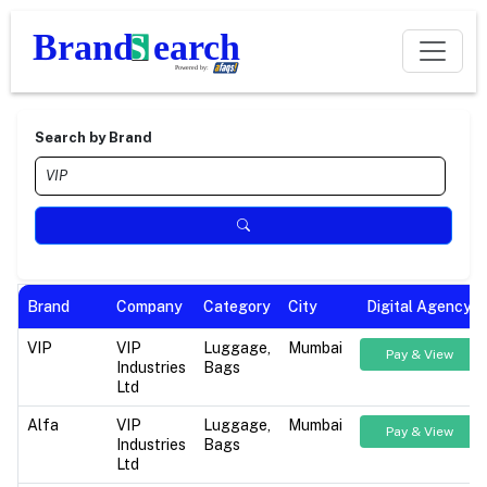
Search by Brand
Brand
Company
Category
City
Digital Agency
VIP
VIP
Luggage,
Mumbai
Pay & View
Industries
Bags
Ltd
Alfa
VIP
Luggage,
Mumbai
Pay & View
Industries
Bags
Ltd