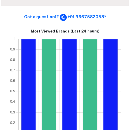
Got a question1?
+91 9667582058*
Most Viewed Brands (Last 24 hours)