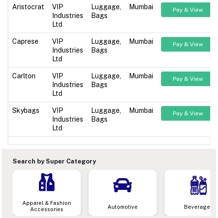
Aristocrat
VIP
Luggage,
Mumbai
Pay & View
Industries
Bags
Ltd
Caprese
VIP
Luggage,
Mumbai
Pay & View
Industries
Bags
Ltd
Carlton
VIP
Luggage,
Mumbai
Pay & View
Industries
Bags
Ltd
Skybags
VIP
Luggage,
Mumbai
Pay & View
Industries
Bags
Ltd
Search by Super Category
Apparel & Fashion
Automotive
Beverages
Accessories