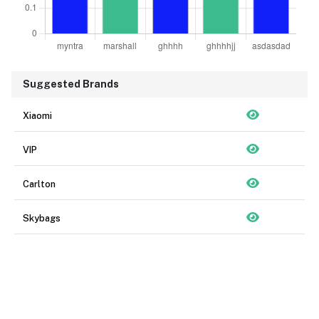
Suggested Brands
Xiaomi
VIP
Carlton
Skybags