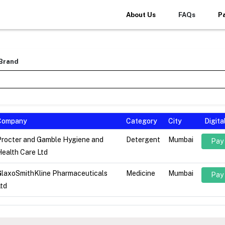
About Us
FAQs
P
 Brand
Company
Category
City
Digit
Procter and Gamble Hygiene and
Detergent
Mumbai
Pay
ealth Care Ltd
GlaxoSmithKline Pharmaceuticals
Medicine
Mumbai
Pay
td