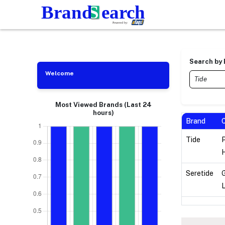
Search by
Welcome
Most Viewed Brands (Last 24
hours)
Brand
Tide
H
Seretide
L