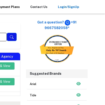
ayment Plans
Contact Us
Login/SignUp
Got a question?
+91
9667582058*
al Agency
 & View
Suggested Brands
 & View
Ariel
Tide