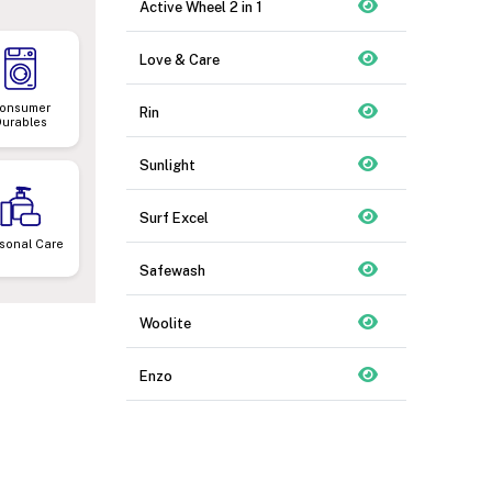
Active Wheel 2 in 1
Love & Care
onsumer
Rin
Durables
Sunlight
Surf Excel
sonal Care
Safewash
Woolite
Enzo