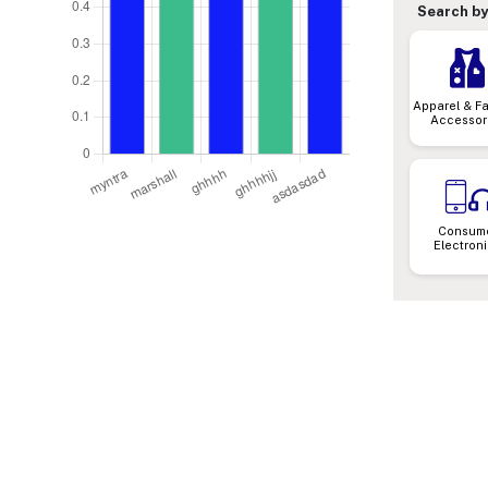
Search by
Apparel & F
Accessor
Consum
Electron