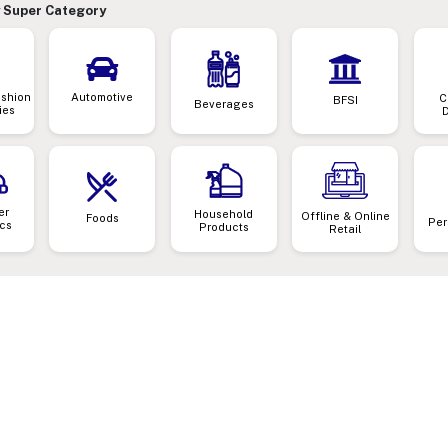
 Super Category
ashion
Automotive
C
BFSI
Beverages
ies
er
Household
Offline & Online
Foods
Per
ics
Products
Retail