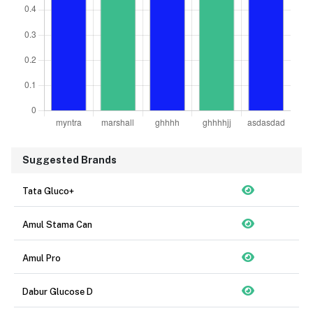
Suggested Brands
Tata Gluco+
Amul Stama Can
Amul Pro
Dabur Glucose D