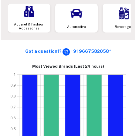
Apparel & Fashion
Automotive
Beverages
Accessories
Got a question1?
+91 9667582058*
Most Viewed Brands (Last 24 hours)