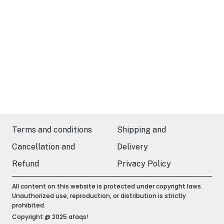
Terms and conditions
Shipping and
Cancellation and
Delivery
Refund
Privacy Policy
All content on this website is protected under copyright laws.
Unauthorized use, reproduction, or distribution is strictly
prohibited.
Copyright @ 2025 afaqs!