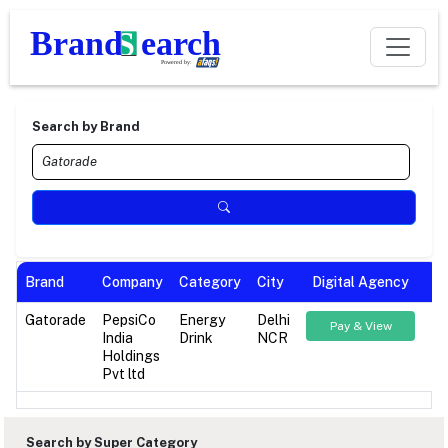
Search by Brand
Brand
Company
Category
City
Digital Agency
Gatorade
PepsiCo
Energy
Delhi
Pay & View
India
Drink
NCR
Holdings
Pvt ltd
Search by Super Category