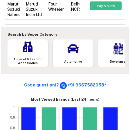
Maruti
Maruti
Four
Delhi
Pay & View
Suzuki
Suzuki
Wheeler
NCR
Baleno
India Ltd
Search by Super Category
Apparel & Fashion
Automotive
Beverages
Accessories
Got a question1?
+91 9667582058*
Most Viewed Brands (Last 24 hours)