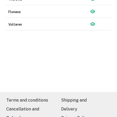
Flonase
Voltaren
Terms and conditions
Shipping and
Cancellation and
Delivery