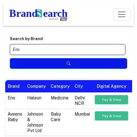
Search by Brand
Brand
Company
Category
City
Digital Agency
Eno
Haleon
Medicine
Delhi
Pay & View
NCR
Aveeno
Johnson
Baby
Mumbai
Pay & View
Baby
&
Care
Johnson
Pvt Ltd