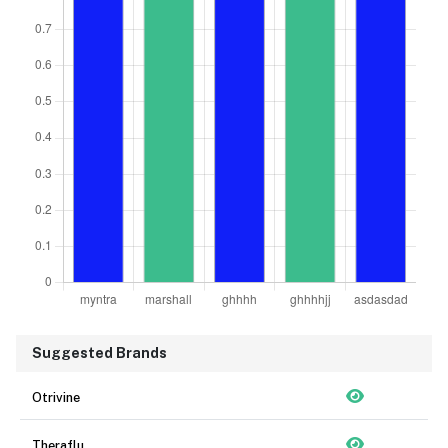
Suggested Brands
Otrivine
Theraflu