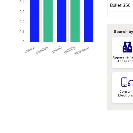
Bullet 350
Search by
Apparel & F
Accessor
Consum
Electron