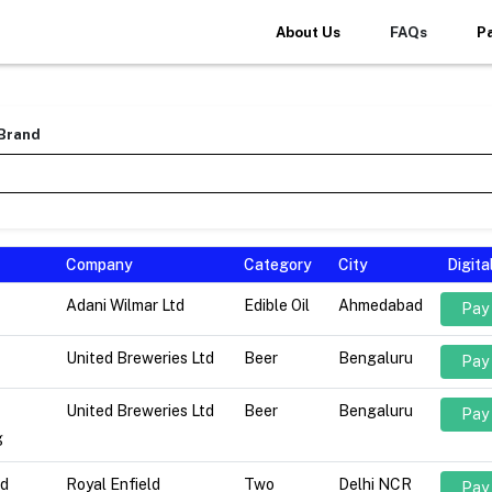
About Us
FAQs
P
 Brand
Company
Category
City
Digit
Adani Wilmar Ltd
Edible Oil
Ahmedabad
Pay
United Breweries Ltd
Beer
Bengaluru
Pay
United Breweries Ltd
Beer
Bengaluru
Pay
g
ld
Royal Enfield
Two
Delhi NCR
Pay