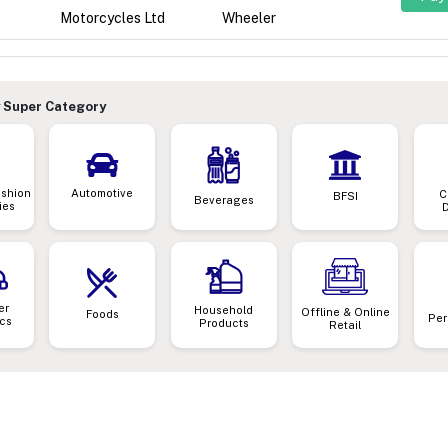
Motorcycles Ltd
Wheeler
 Super Category
ashion
Automotive
C
BFSI
Beverages
ies
er
Household
Offline & Online
Foods
Per
ics
Products
Retail