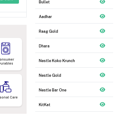
Bullet
Aadhar
Raag Gold
Dhara
onsumer
Nestle Koko Krunch
Durables
Nestle Gold
Nestle Bar One
sonal Care
KitKat