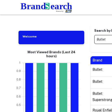
Search by
Welcome
Most Viewed Brands (Last 24
hours)
Brand
Bullet
Bullet
Bullet
Superstron
Royal Enfie