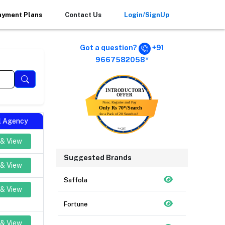
ayment Plans
Contact Us
Login/SignUp
Got a question?
+91
9667582058*
al Agency
 & View
Suggested Brands
 & View
Saffola
 & View
Fortune
 & View