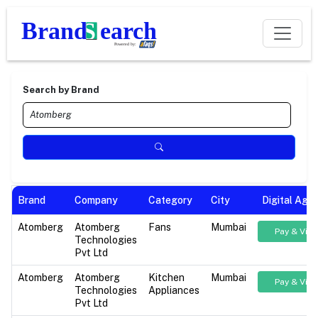
Search by Brand
Brand
Company
Category
City
Digital Age
Atomberg
Atomberg
Fans
Mumbai
Pay & Vie
Technologies
Pvt Ltd
Atomberg
Atomberg
Kitchen
Mumbai
Pay & Vie
Technologies
Appliances
Pvt Ltd