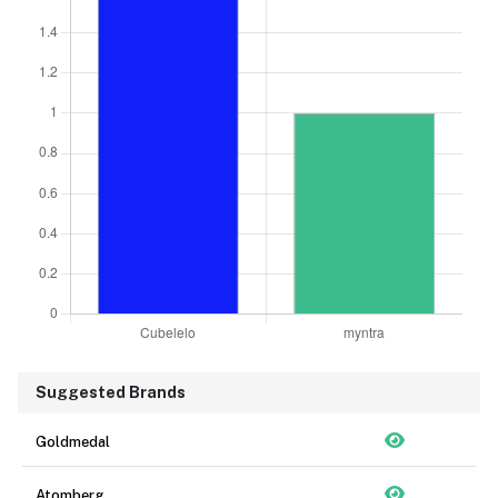
Suggested Brands
Goldmedal
Atomberg