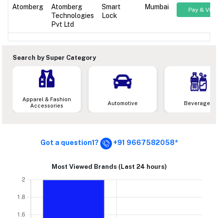
Atomberg
Atomberg
Smart
Mumbai
Pay & Vie
Technologies
Lock
Pvt Ltd
Search by Super Category
Apparel & Fashion
Automotive
Beverages
Accessories
Got a question1?
+91 9667582058*
Most Viewed Brands (Last 24 hours)