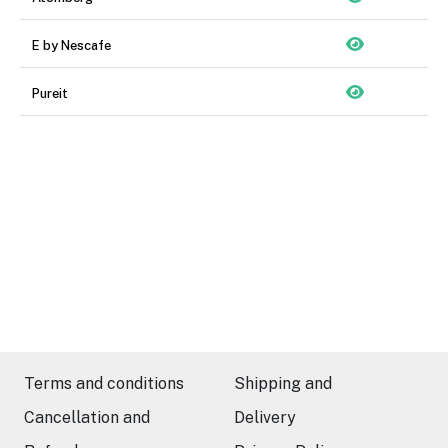
E by Nescafe
Pureit
Terms and conditions
Shipping and
Cancellation and
Delivery