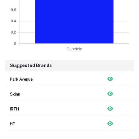
Suggested Brands
Park Avenue
Skinn
IRTH
HE