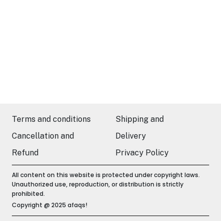
Terms and conditions
Shipping and
Cancellation and
Delivery
Refund
Privacy Policy
All content on this website is protected under copyright laws.
Unauthorized use, reproduction, or distribution is strictly
prohibited.
Copyright @ 2025 afaqs!