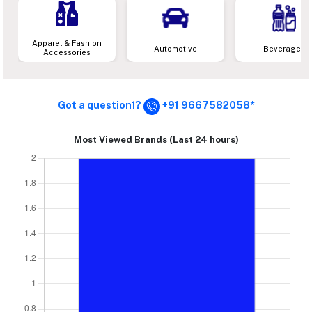
Apparel & Fashion
Automotive
Beverages
Accessories
Got a question1?
+91 9667582058*
Most Viewed Brands (Last 24 hours)