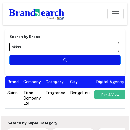
Search by Brand
Brand
Company
Category
City
Digital Agency
Skinn
Titan
Fragrance
Bengaluru
Pay & View
Company
Ltd
Search by Super Category