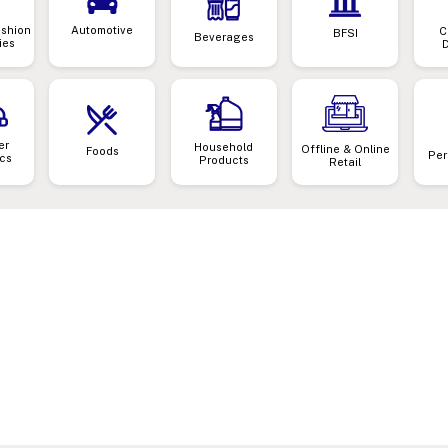
ashion
Automotive
C
BFSI
Beverages
ies
er
Household
Offline & Online
Foods
Per
ics
Products
Retail