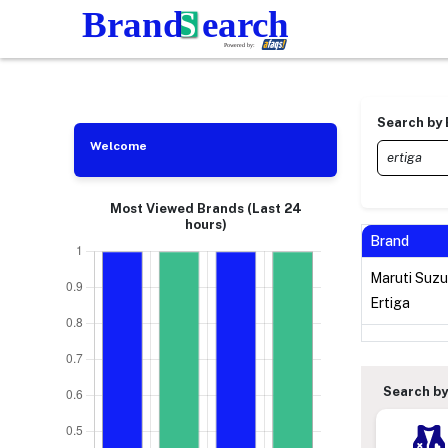
Search by
Welcome
Most Viewed Brands (Last 24
hours)
Brand
Maruti Suzu
Ertiga
Search by