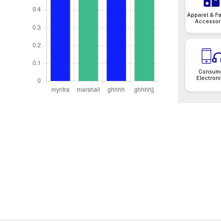
Apparel & F
Accessor
Consum
Electron