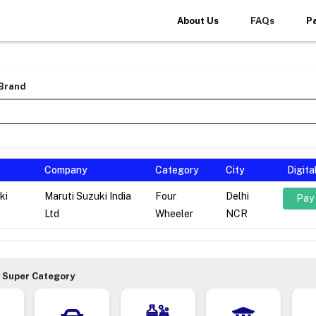
About Us
FAQs
P
 Brand
Company
Category
City
Digit
ki
Maruti Suzuki India
Four
Delhi
Pay
Ltd
Wheeler
NCR
 Super Category