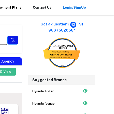
ayment Plans
Contact Us
Login/SignUp
Got a question?
+91
9667582058*
al Agency
 & View
Suggested Brands
Hyundai Exter
Hyundai Venue