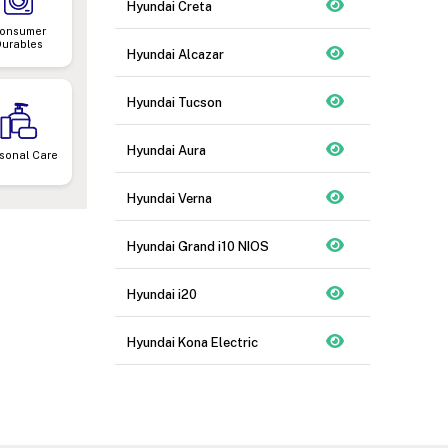
Hyundai Creta
onsumer
Durables
Hyundai Alcazar
Hyundai Tucson
Hyundai Aura
sonal Care
Hyundai Verna
Hyundai Grand i10 NIOS
Hyundai i20
Hyundai Kona Electric