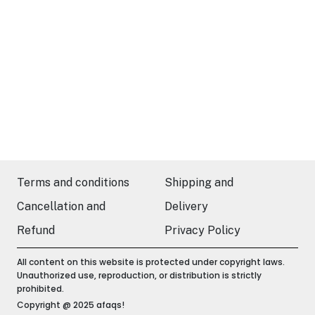
Terms and conditions
Shipping and
Cancellation and
Delivery
Refund
Privacy Policy
All content on this website is protected under copyright laws.
Unauthorized use, reproduction, or distribution is strictly
prohibited.
Copyright @ 2025 afaqs!