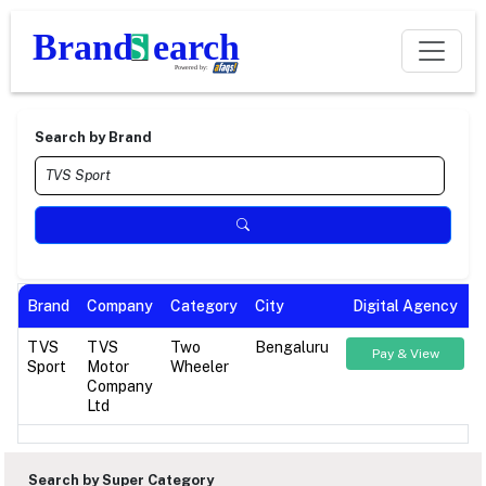
Search by Brand
Brand
Company
Category
City
Digital Agency
TVS
TVS
Two
Bengaluru
Pay & View
Sport
Motor
Wheeler
Company
Ltd
Search by Super Category