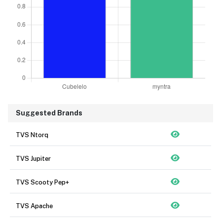
Suggested Brands
TVS Ntorq
TVS Jupiter
TVS Scooty Pep+
TVS Apache