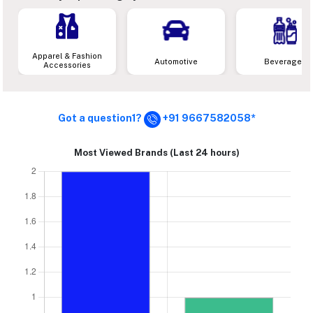
Apparel & Fashion
Automotive
Beverages
Accessories
Got a question1?
+91 9667582058*
Most Viewed Brands (Last 24 hours)