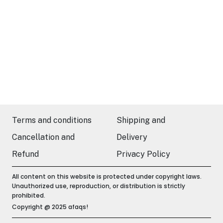
Terms and conditions
Shipping and
Cancellation and
Delivery
Refund
Privacy Policy
All content on this website is protected under copyright laws.
Unauthorized use, reproduction, or distribution is strictly
prohibited.
Copyright @ 2025 afaqs!