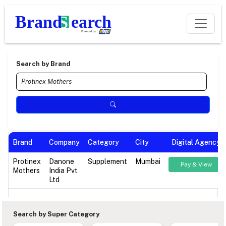
Search by Brand
Brand
Company
Category
City
Digital Agency
Protinex
Danone
Supplement
Mumbai
Pay & View
Mothers
India Pvt
Ltd
Search by Super Category