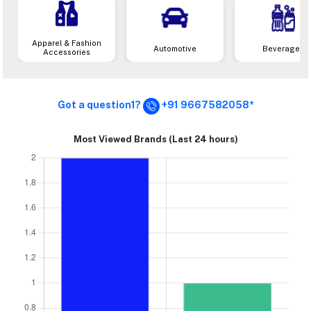
Apparel & Fashion
Automotive
Beverages
Accessories
Got a question1?
+91 9667582058*
Most Viewed Brands (Last 24 hours)