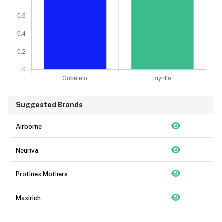
Suggested Brands
Airborne
Neuriva
Protinex Mothers
Maxirich