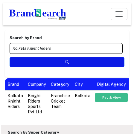
Search by Brand
Brand
Company
Category
City
Digital Agency
Kolkata
Knight
Franchise
Kolkata
Pay & View
Knight
Riders
Cricket
Riders
Sports
Team
Pvt Ltd
Search by Super Category