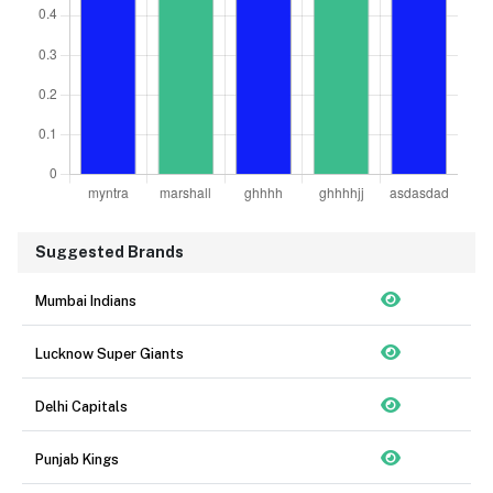
Suggested Brands
Mumbai Indians
Lucknow Super Giants
Delhi Capitals
Punjab Kings