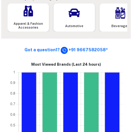
Apparel & Fashion
Automotive
Beverages
Accessories
Got a question1?
+91 9667582058*
Most Viewed Brands (Last 24 hours)