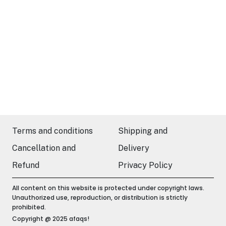
Terms and conditions
Shipping and
Cancellation and
Delivery
Refund
Privacy Policy
All content on this website is protected under copyright laws.
Unauthorized use, reproduction, or distribution is strictly
prohibited.
Copyright @ 2025 afaqs!