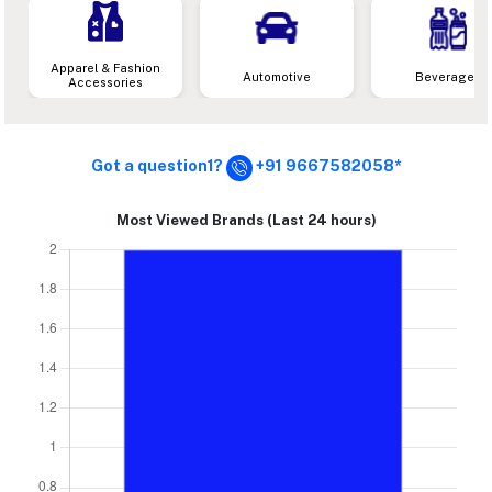
Apparel & Fashion
Automotive
Beverages
Accessories
Got a question1?
+91 9667582058*
Most Viewed Brands (Last 24 hours)