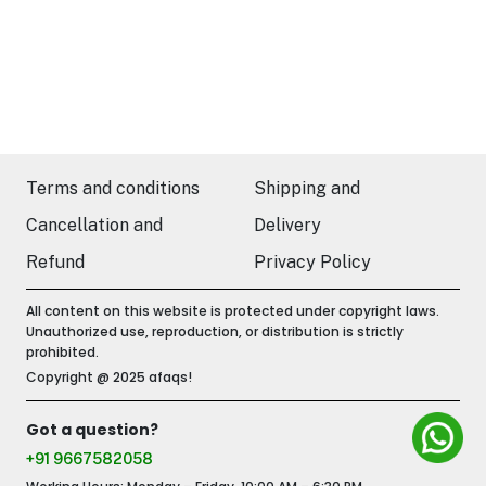
Terms and conditions
Shipping and
Cancellation and
Delivery
Refund
Privacy Policy
All content on this website is protected under copyright laws.
Unauthorized use, reproduction, or distribution is strictly
prohibited.
Copyright @ 2025 afaqs!
Got a question?
+91 9667582058