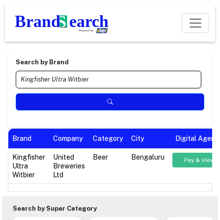
Search by Brand
Brand
Company
Category
City
Digital Agenc
Kingfisher
United
Beer
Bengaluru
Pay & View
Ultra
Breweries
Witbier
Ltd
Search by Super Category