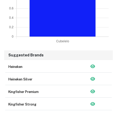
Suggested Brands
Heineken
Heineken Silver
Kingfisher Premium
Kingfisher Strong