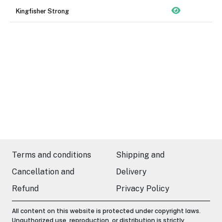
Kingfisher Strong
Terms and conditions
Shipping and
Cancellation and
Delivery
Refund
Privacy Policy
All content on this website is protected under copyright laws.
Unauthorized use, reproduction, or distribution is strictly