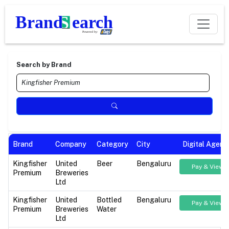
Search by Brand
Brand
Company
Category
City
Digital Agenc
Kingfisher
United
Beer
Bengaluru
Pay & View
Premium
Breweries
Ltd
Kingfisher
United
Bottled
Bengaluru
Pay & View
Premium
Breweries
Water
Ltd