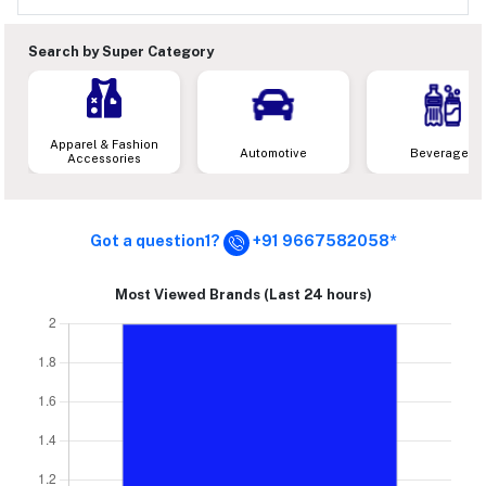
Search by Super Category
Apparel & Fashion
Automotive
Beverages
Accessories
Got a question1?
+91 9667582058*
Most Viewed Brands (Last 24 hours)