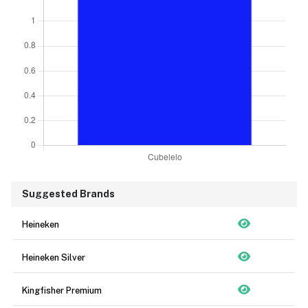
Suggested Brands
Heineken
Heineken Silver
Kingfisher Premium