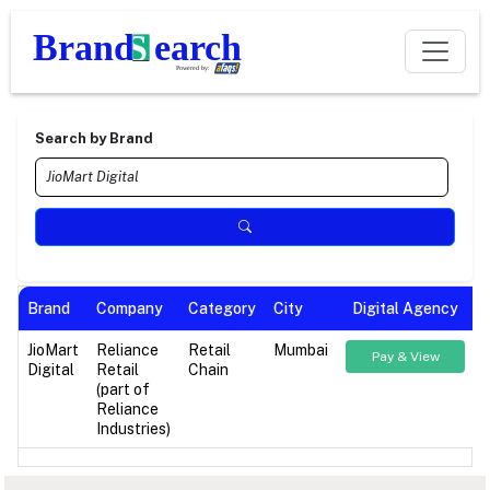
Search by Brand
Brand
Company
Category
City
Digital Agency
JioMart
Reliance
Retail
Mumbai
Pay & View
Digital
Retail
Chain
(part of
Reliance
Industries)