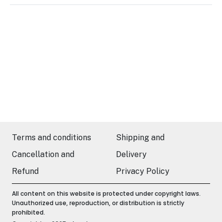
Terms and conditions
Shipping and
Cancellation and
Delivery
Refund
Privacy Policy
All content on this website is protected under copyright laws.
Unauthorized use, reproduction, or distribution is strictly
prohibited.