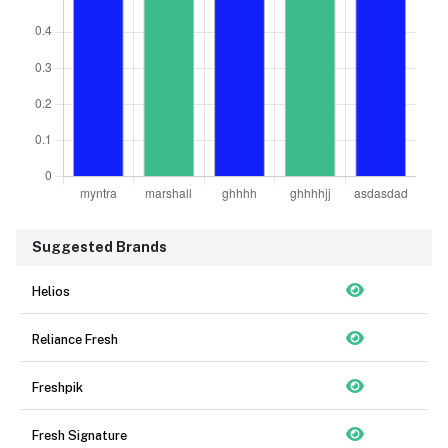
Suggested Brands
Helios
Reliance Fresh
Freshpik
Fresh Signature