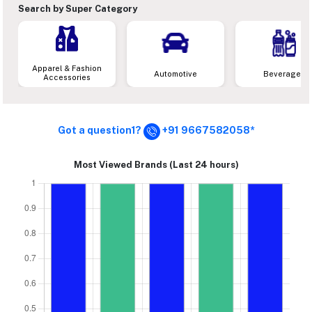
Search by Super Category
Apparel & Fashion
Automotive
Beverages
Accessories
Got a question1?
+91 9667582058*
Most Viewed Brands (Last 24 hours)