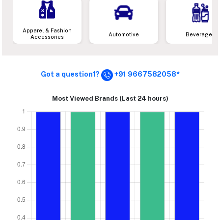
Apparel & Fashion
Automotive
Beverages
Accessories
Got a question1?
+91 9667582058*
Most Viewed Brands (Last 24 hours)