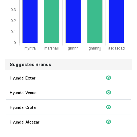
Suggested Brands
Hyundai Exter
Hyundai Venue
Hyundai Creta
Hyundai Alcazar