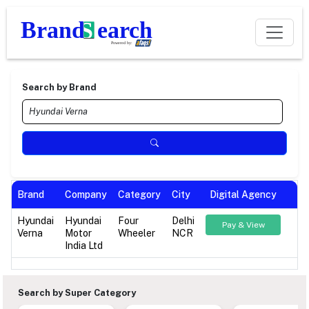
Search by Brand
Brand
Company
Category
City
Digital Agency
Hyundai
Hyundai
Four
Delhi
Pay & View
Verna
Motor
Wheeler
NCR
India Ltd
Search by Super Category