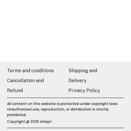
Terms and conditions
Shipping and
Cancellation and
Delivery
Refund
Privacy Policy
All content on this website is protected under copyright laws.
Unauthorized use, reproduction, or distribution is strictly
prohibited.
Copyright @ 2025 afaqs!