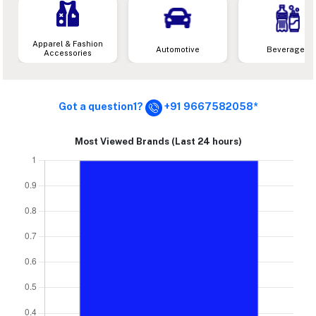
Apparel & Fashion
Automotive
Beverages
Accessories
Got a question1?
+91 9667582058*
Most Viewed Brands (Last 24 hours)