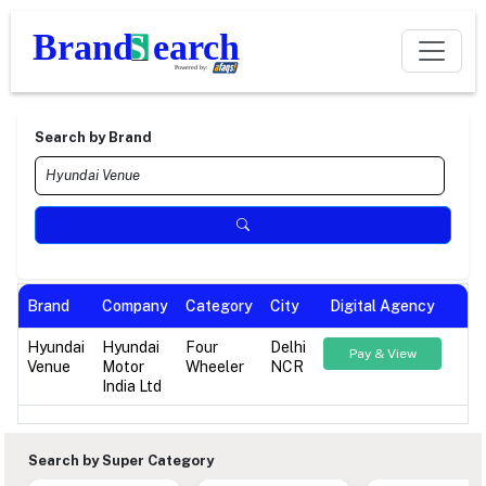
Search by Brand
Brand
Company
Category
City
Digital Agency
Hyundai
Hyundai
Four
Delhi
Pay & View
Venue
Motor
Wheeler
NCR
India Ltd
Search by Super Category