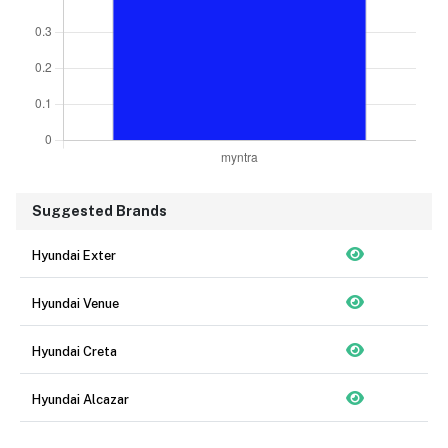
Suggested Brands
Hyundai Exter
Hyundai Venue
Hyundai Creta
Hyundai Alcazar