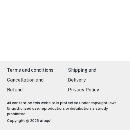
Terms and conditions
Shipping and
Cancellation and
Delivery
Refund
Privacy Policy
All content on this website is protected under copyright laws.
Unauthorized use, reproduction, or distribution is strictly
prohibited.
Copyright @ 2025 afaqs!