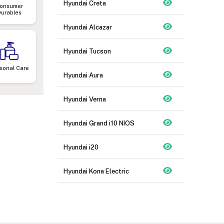
Hyundai Creta
onsumer
Durables
Hyundai Alcazar
Hyundai Tucson
sonal Care
Hyundai Aura
Hyundai Verna
Hyundai Grand i10 NIOS
Hyundai i20
Hyundai Kona Electric