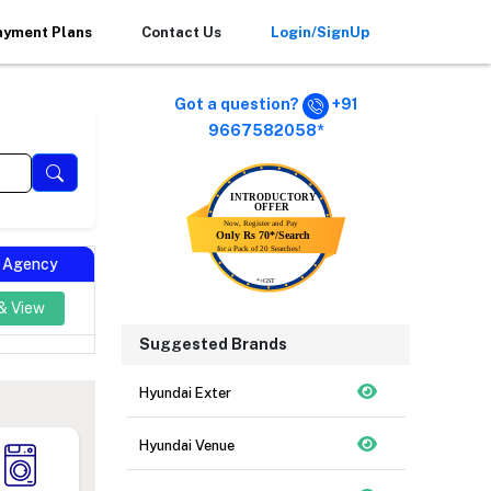
ayment Plans
Contact Us
Login/SignUp
Got a question?
+91
9667582058*
l Agency
& View
Suggested Brands
Hyundai Exter
Hyundai Venue