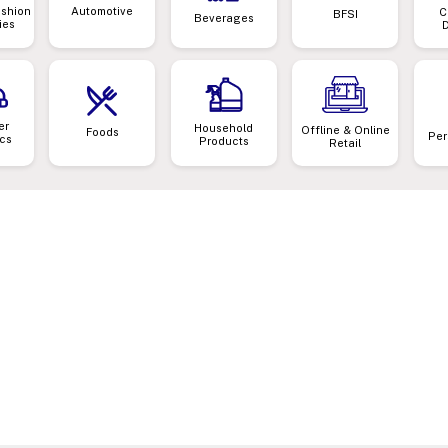
ashion
Automotive
C
BFSI
Beverages
ies
er
Household
Offline & Online
Foods
Per
ics
Products
Retail