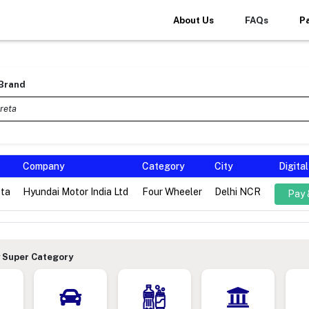
About Us
FAQs
P
 Brand
Company
Category
City
Digita
eta
Hyundai Motor India Ltd
Four Wheeler
Delhi NCR
Pay 
 Super Category