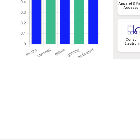
Apparel & F
Accessor
Consum
Electron