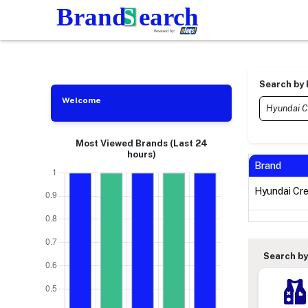
Search by
Welcome
Most Viewed Brands (Last 24
hours)
Brand
Hyundai Cr
Search by