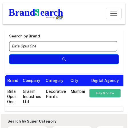
Search by Brand
Brand
Company
Category
City
Digital Agency
Birla
Grasim
Decorative
Mumbai
Pay & View
Opus
Industries
Paints
One
Ltd
Search by Super Category