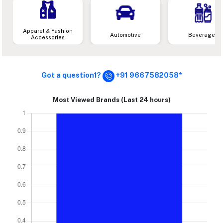
Apparel & Fashion
Automotive
Beverages
Accessories
Got a question1?
+91 9667582058*
Most Viewed Brands (Last 24 hours)