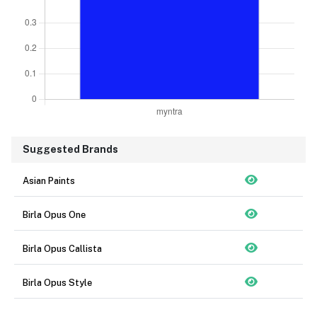
Suggested Brands
Asian Paints
Birla Opus One
Birla Opus Callista
Birla Opus Style