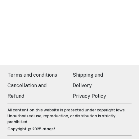
Terms and conditions
Shipping and
Cancellation and
Delivery
Refund
Privacy Policy
All content on this website is protected under copyright laws.
Unauthorized use, reproduction, or distribution is strictly
prohibited.
Copyright @ 2025 afaqs!