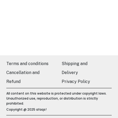
Terms and conditions
Shipping and
Cancellation and
Delivery
Refund
Privacy Policy
All content on this website is protected under copyright laws.
Unauthorized use, reproduction, or distribution is strictly
prohibited.
Copyright @ 2025 afaqs!