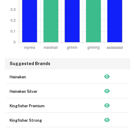
Suggested Brands
Heineken
Heineken Silver
Kingfisher Premium
Kingfisher Strong