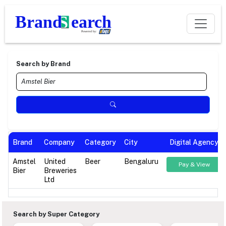
Search by Brand
Brand
Company
Category
City
Digital Agency
Amstel
United
Beer
Bengaluru
Pay & View
Bier
Breweries
Ltd
Search by Super Category