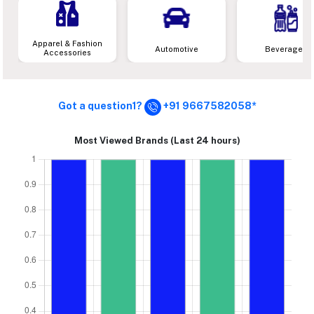
Apparel & Fashion
Automotive
Beverages
Accessories
Got a question1?
+91 9667582058*
Most Viewed Brands (Last 24 hours)